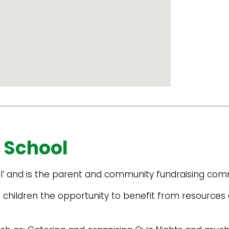
 School
l’ and is the parent and community fundraising comm
 children the opportunity to benefit from resources