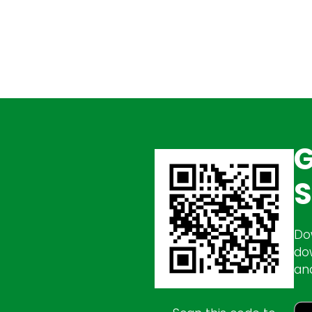
G
S
Do
do
an