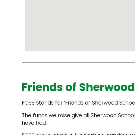
Powered
by
Google
Map
Embed
Friends of Sherwood
Code
Generator
FOSS stands for ‘Friends of Sherwood Schoo
The funds we raise give all Sherwood School
have had.