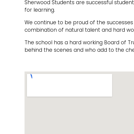
Sherwood Students are successful students
for learning.
We continue to be proud of the successes o
combination of natural talent and hard wo
The school has a hard working Board of T
behind the scenes and who add to the che