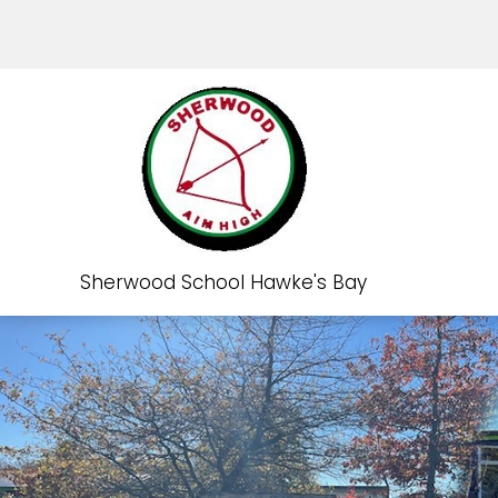
Sherwood School Hawke's Bay