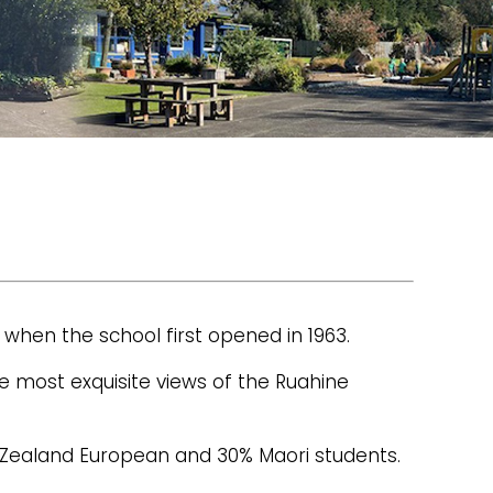
 when the school first opened in 1963.
e most exquisite views of the Ruahine
w Zealand European and 30% Maori students.