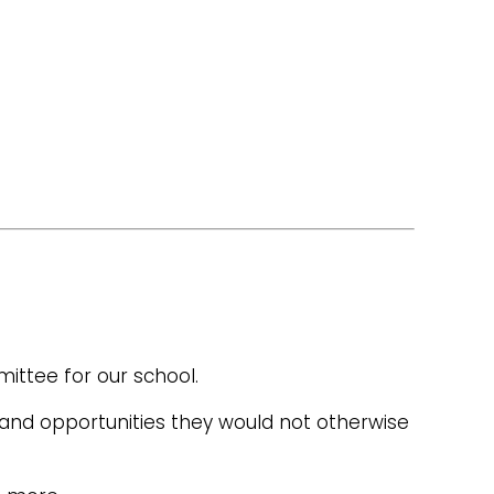
ittee for our school.
 and opportunities they would not otherwise