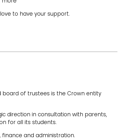
ch more
love to have your support.
 board of trustees is the Crown entity
ic direction in consultation with parents,
 for all its students.
 finance and administration.