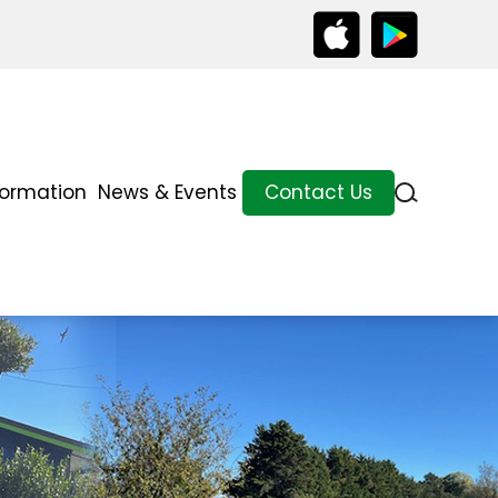
formation
News & Events
Contact Us