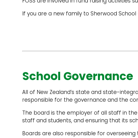
FOSS are involved in fund raising activitie
If you are a new family to Sherwood School 
School Governance
All of New Zealand’s state and state-integr
responsible for the governance and the co
The board is the employer of all staff in the 
staff and students, and ensuring that its sc
Boards are also responsible for overseeing