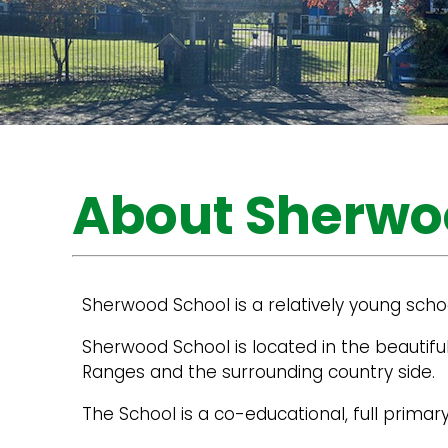
About Sherwo
Sherwood School is a relatively young schoo
Sherwood School is located in the beautifu
Ranges and the surrounding country side.
The School is a co-educational, full prim