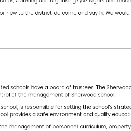
s such as; Catering and organising Quiz Nights and mu
or new to the district, do come and say hi. We would 
ated schools have a board of trustees. The Sherwood
ntrol of the management of Sherwood school.
school, is responsible for setting the school’s strateg
hool provides a safe environment and quality education
 the management of personnel, curriculum, property,