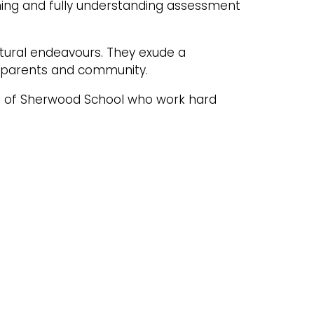
ning and fully understanding assessment
ltural endeavours. They exude a
, parents and community.
ds of Sherwood School who work hard