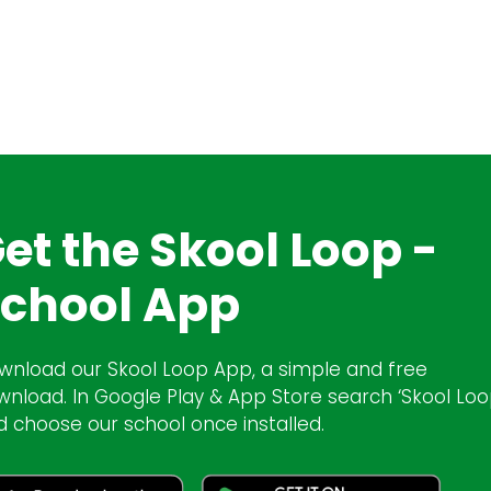
et the Skool Loop -
chool App
wnload our Skool Loop App, a simple and free
wnload. In Google Play & App Store search ‘Skool Loo
d choose our school once installed.