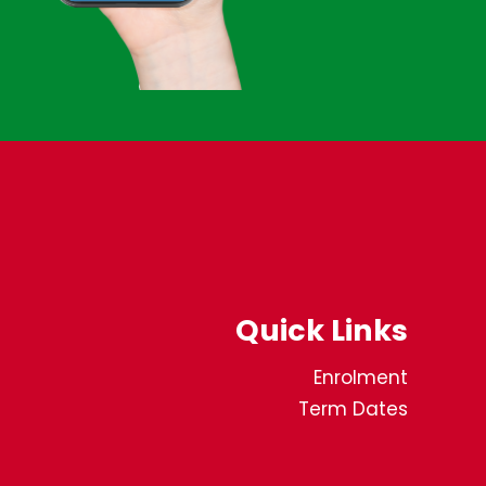
Quick Links
Enrolment
Term Dates