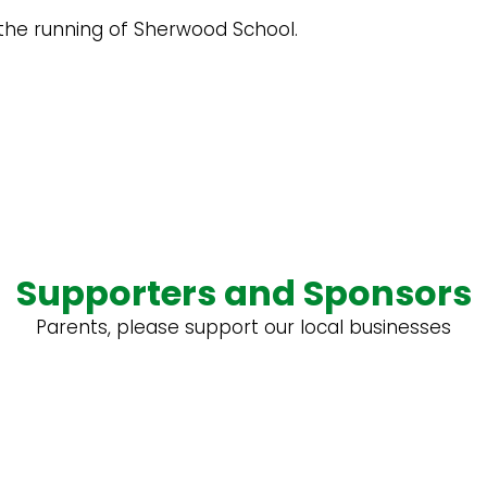
the running of Sherwood School.
Supporters and Sponsors
Parents, please support our local businesses