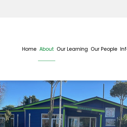
Home
About
Our Learning
Our People
In