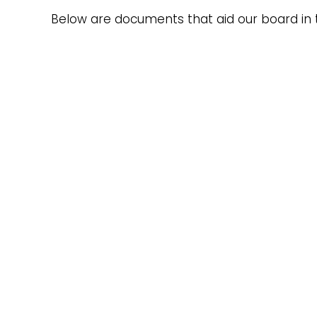
Below are documents that aid our board in 