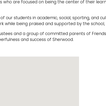
 who are focused on being the center of their lear
f our students in academic, social, sporting, and cu
rk while being praised and supported by the school
rustees and a group of committed parents of Frien
erfulness and success of Sherwood.