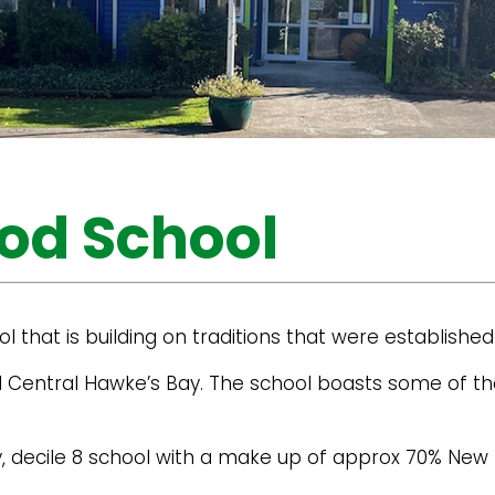
od School
l that is building on traditions that were established
l Central Hawke’s Bay. The school boasts some of th
ary, decile 8 school with a make up of approx 70% Ne