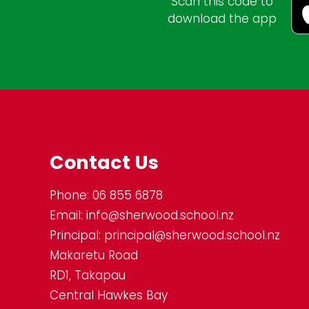
Scan this code to
download the app
Contact Us
Phone:
06 855 6878
Email:
info@sherwood.school.nz
Principal:
principal@sherwood.school.nz
Makaretu Road
RD1, Takapau
Central Hawkes Bay