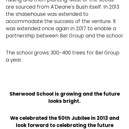
are sourced from A'Deane's Bush itself. In 2013
the shdaehouse was extended to
accommodate the success of the venture. It
was extended once again in 2017 to enable a
partnership between Bel Group and the school.
The school grows 300-400 trees for Bel Group
a year.
Sherwood School is growing and the future
looks bright.
We celebrated the 50th Jubilee in 2013 and
look forward to celebrating the future