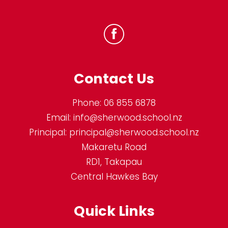
Contact Us
Phone:
06 855 6878
Email:
info@sherwood.school.nz
Principal:
principal@sherwood.school.nz
Makaretu Road
RD1, Takapau
Central Hawkes Bay
Quick Links