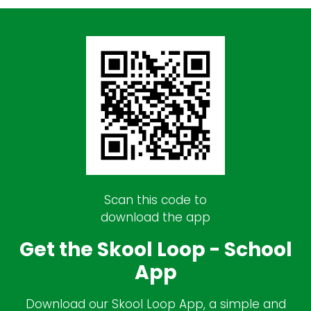
Scan this code to
download the app
Get the Skool Loop - School
App
Download our Skool Loop App, a simple and