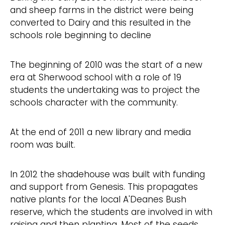
and sheep farms in the district were being
converted to Dairy and this resulted in the
schools role beginning to decline
The beginning of 2010 was the start of a new
era at Sherwood school with a role of 19
students the undertaking was to project the
schools character with the community.
At the end of 2011 a new library and media
room was built.
In 2012 the shadehouse was built with funding
and support from Genesis. This propagates
native plants for the local A'Deanes Bush
reserve, which the students are involved in with
raising and then planting. Most of the seeds