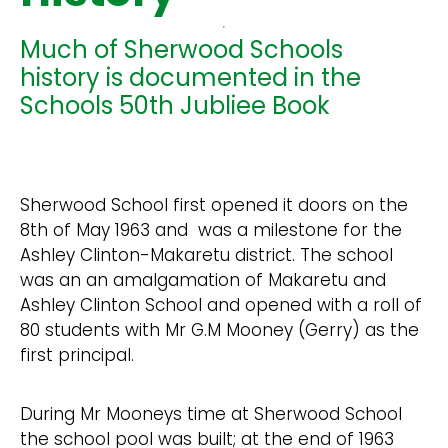
Much of Sherwood Schools
history is documented in the
Schools 50th Jubliee Book
Sherwood School first opened it doors on the
8th of May 1963 and was a milestone for the
Ashley Clinton-Makaretu district. The school
was an an amalgamation of Makaretu and
Ashley Clinton School and opened with a roll of
80 students with Mr G.M Mooney (Gerry) as the
first principal.
During Mr Mooneys time at Sherwood School
the school pool was built; at the end of 1963