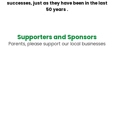
successes, just as they have been in the last
50 years .
Supporters and Sponsors
Parents, please support our local businesses