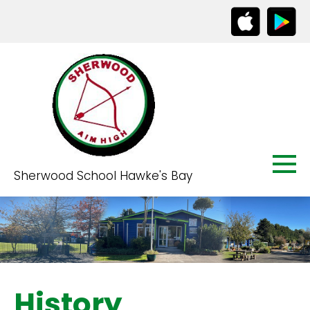
Sherwood School Hawke's Bay
History