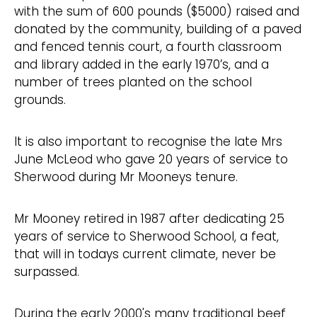
with the sum of 600 pounds ($5000) raised and
donated by the community, building of a paved
and fenced tennis court, a fourth classroom
and library added in the early 1970’s, and a
number of trees planted on the school
grounds.
It is also important to recognise the late Mrs
June McLeod who gave 20 years of service to
Sherwood during Mr Mooneys tenure.
Mr Mooney retired in 1987 after dedicating 25
years of service to Sherwood School, a feat,
that will in todays current climate, never be
surpassed.
During the early 2000's many traditional beef