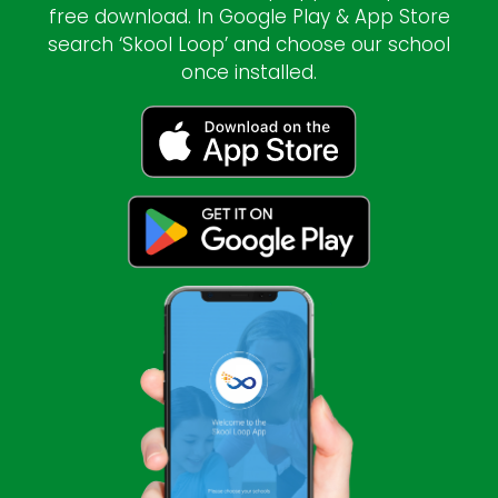
free download. In Google Play & App Store
search ‘Skool Loop’ and choose our school
once installed.