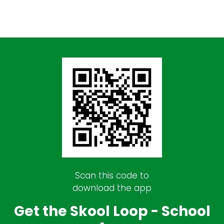
Scan this code to
download the app
Get the Skool Loop - School