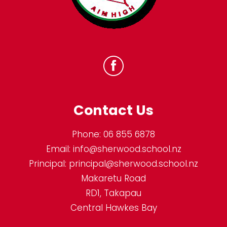
Contact Us
Phone:
06 855 6878
Email:
info@sherwood.school.nz
Principal:
principal@sherwood.school.nz
Makaretu Road
RD1, Takapau
Central Hawkes Bay