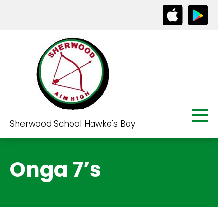
Sherwood School Hawke's Bay
Onga 7’s