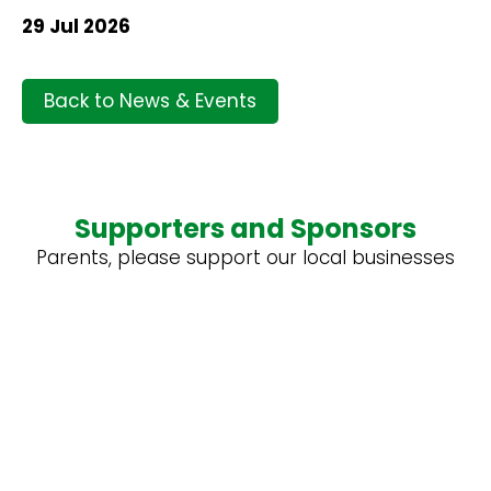
29 Jul 2026
Back to News & Events
Supporters and Sponsors
Parents, please support our local businesses