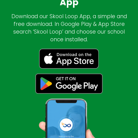
App
Download our Skool Loop App, a simple and
free download. In Google Play & App Store
search ‘Skool Loop’ and choose our school
once installed.